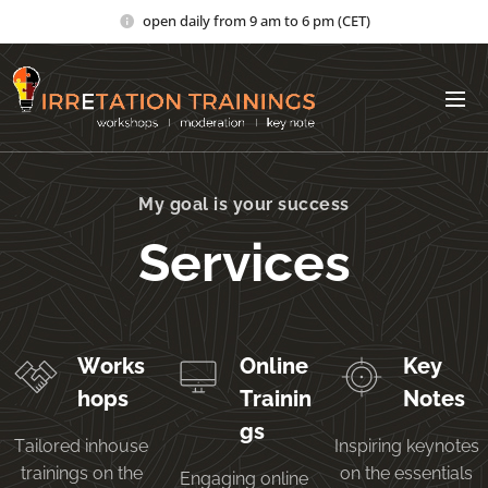
open daily from 9 am to 6 pm (CET)
My goal is your success
Services
Works
Online
Key
hops
Trainin
Notes
gs
Tailored inhouse
Inspiring keynotes
trainings on the
on the essentials
Engaging online