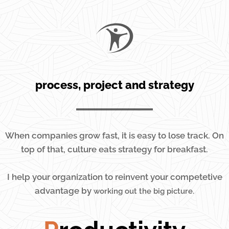
process, project and strategy
When companies grow fast, it is easy to lose track. On
top of that, culture eats strategy for breakfast.
I help your organization to reinvent your competetive
advantage by
working out the big picture.