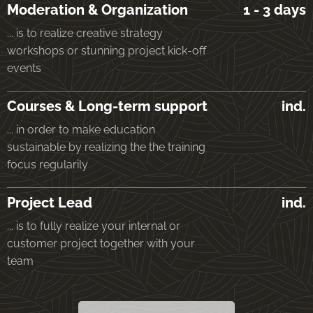
Moderation & Organization
1 - 3 days
... is to realize creative strategy
workshops or stunning project kick-off
events
Courses & Long-term support
ind.
... in order to make education
sustainable by realizing the the training
focus regularily
Project Lead
ind.
... is to fully realize your internal or
customer project together with your
team