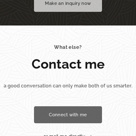
Make an inquiry now
What else?
Contact me
a good conversation can only make both of us smarter.
Connect with me