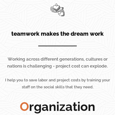
teamwork makes the dream work
Working across different generations, cultures or
nations is challenging - project cost can explode.
I
help you to save labor and project costs by training your
staff on the social skills that they need.
O
rganization