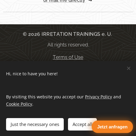
or mail me directly
© 2026 IRRETATION TRAININGS e. U.
All rights reserved.
Terms of Use
Hi, nice to have you here!
General terms and conditions
By visiting this website you accept our
Privacy Policy
and
Privacy Policy
Cookies
Cookie Policy
.
Languages
Just the necessary ones
Accept all
Jetzt anfragen
Deutsch
English
Español