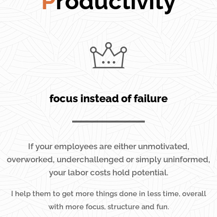
P
roductivity
focus instead of failure
If your employees are either unmotivated,
overworked, underchallenged or simply uninformed,
your labor costs hold potential.
I help them to get more things done in less time, overall
with more focus, structure and fun.