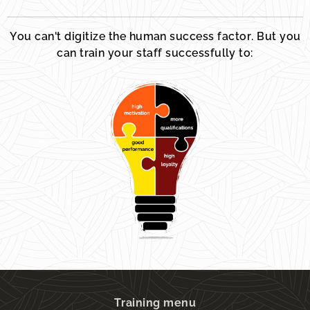
You can't digitize the human success factor. But you
can train your staff successfully to:
Training menu