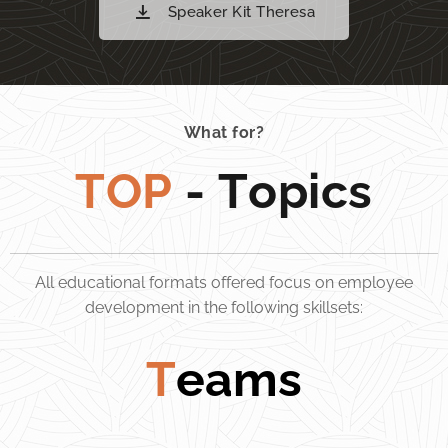
Speaker Kit Theresa
What for?
TOP
- Topics
All educational formats offered focus on employee
development in the following skillsets:
T
eams