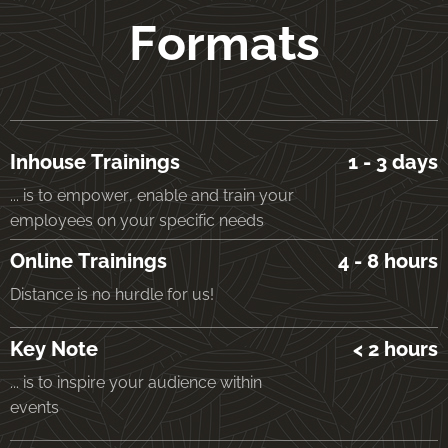
Formats
Inhouse Trainings
1 - 3 days
... is to empower, enable and train your
employees on your specific needs
Online Trainings
4 - 8 hours
Distance is no hurdle for us!
Key Note
< 2 hours
... is to inspire your audience within
events