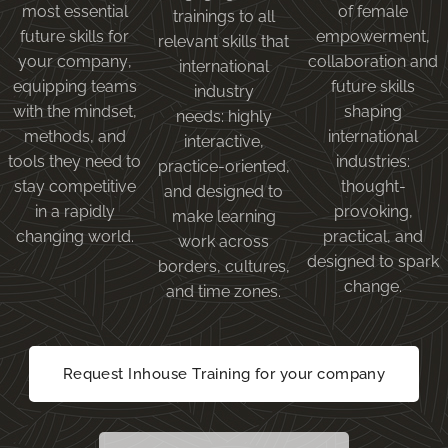
most essential
of female
trainings to all
future skills for
empowerment,
relevant skills that
your company,
collaboration and
international
equipping teams
future skills
industry
with the mindset,
shaping
needs: highly
methods, and
international
interactive,
tools they need to
industries:
practice-oriented,
stay competitive
thought-
and designed to
in a rapidly
provoking,
make learning
changing world.
practical, and
work across
designed to spark
borders, cultures,
change.
and time zones.
Request Inhouse Training for your company