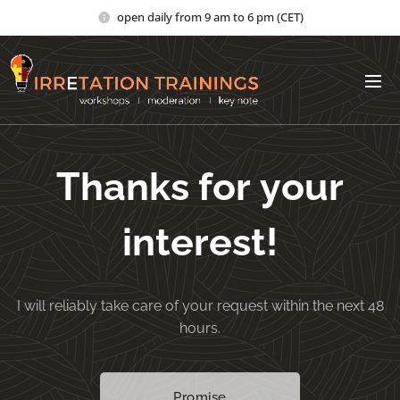
open daily from 9 am to 6 pm (CET)
Thanks for your
interest!
I will reliably take care of your request within the next 48
hours.
Promise