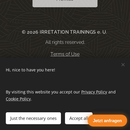
© 2026 IRRETATION TRAININGS e. U.
All rights reserved.
Terms of Use
Hi, nice to have you here!
General terms and conditions
By visiting this website you accept our
Privacy Policy
and
Privacy Policy
Cookies
Cookie Policy
.
Languages
Just the necessary ones
Accept all
Jetzt anfragen
Deutsch
English
Español